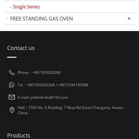
Single Series
-
+
FREE STANDING GAS OVEN
Contact us
Phone：+867503920268
Tel：+867503920268 / +8673184199388
E-mail: jmkinderbo@163.com
Add：1503 No, A Building, 7 Wuyi Rd (East) Changsha, Hunan,
China
Products