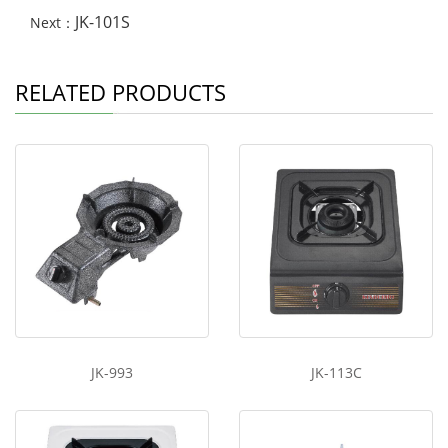
JK-101S
Next：
RELATED PRODUCTS
JK-993
JK-113C