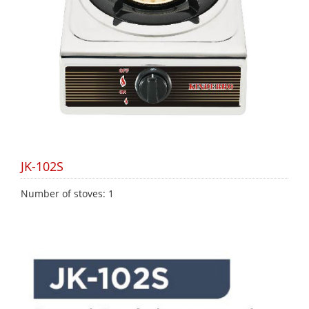
JK-102S
Number of stoves: 1