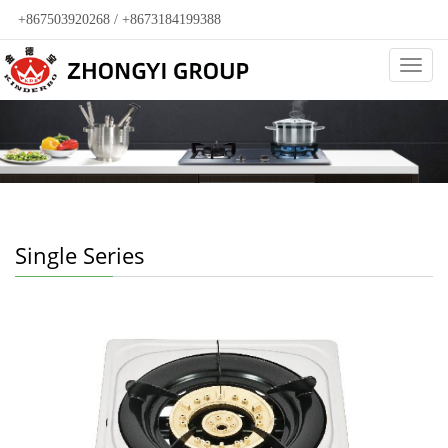
+867503920268 / +8673184199388
Categ
Single Series