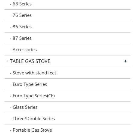
68 Series
-
76 Series
-
86 Series
-
87 Series
-
Accessories
-
+
TABLE GAS STOVE
Stove with stand feet
-
Euro Type Series
-
Euro Type Series(CE)
-
Glass Series
-
Three/Double Series
-
Portable Gas Stove
-