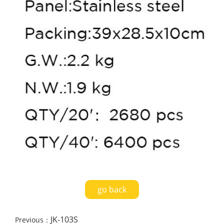
go back
JK-103S
Previous：