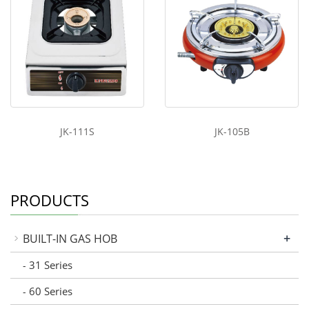
JK-111S
JK-105B
PRODUCTS
+
BUILT-IN GAS HOB
31 Series
-
60 Series
-