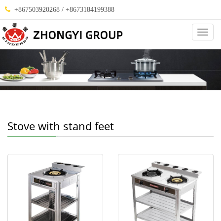
+867503920268 / +8673184199388
Categ
Stove with stand feet