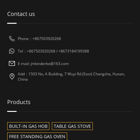
Contact us
Phone：+867503920268
Tel：+867503920268 / +8673184199388
E-mail: jmkinderbo@163.com
Add：1503 No, A Building, 7 Wuyi Rd (East) Changsha, Hunan,
China
Products
BUILT-IN GAS HOB
TABLE GAS STOVE
FREE STANDING GAS OVEN