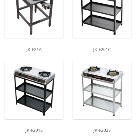
JK-F21A
JK-F201C
JK-F201S
JK-F202S