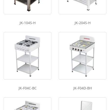
JK-104S-H
JK-204S-H
JK-F04C-BC
JK-F04D-BH