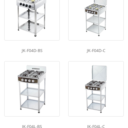
JK-F04D-BS
JK-F04D-C
JK-F04L-BS
JK-F04L-C