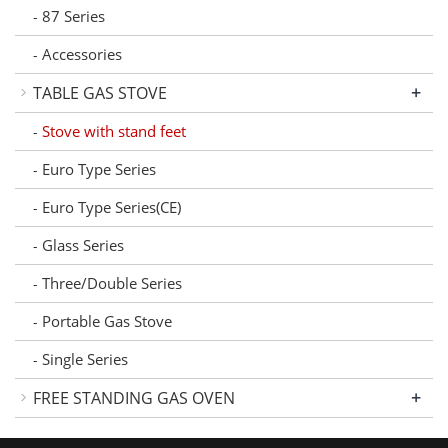
87 Series
-
Accessories
-
+
TABLE GAS STOVE
Stove with stand feet
-
Euro Type Series
-
Euro Type Series(CE)
-
Glass Series
-
Three/Double Series
-
Portable Gas Stove
-
Single Series
-
+
FREE STANDING GAS OVEN