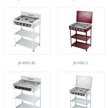
JK-F05C-BC
JK-F05C-C