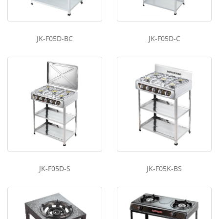
JK-F05D-BC
JK-F05D-C
JK-F05D-S
JK-F05K-BS