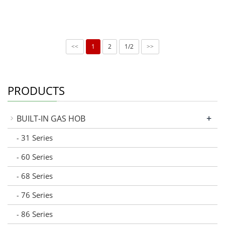
1
2
1/2
<<
>>
PRODUCTS
+
BUILT-IN GAS HOB
31 Series
-
60 Series
-
68 Series
-
76 Series
-
86 Series
-