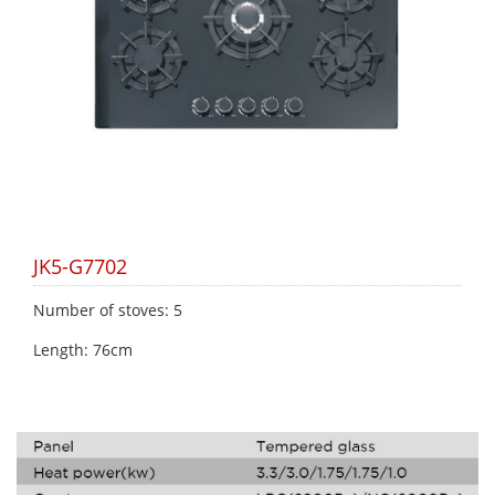
JK5-G7702
Number of stoves: 5
Length: 76cm