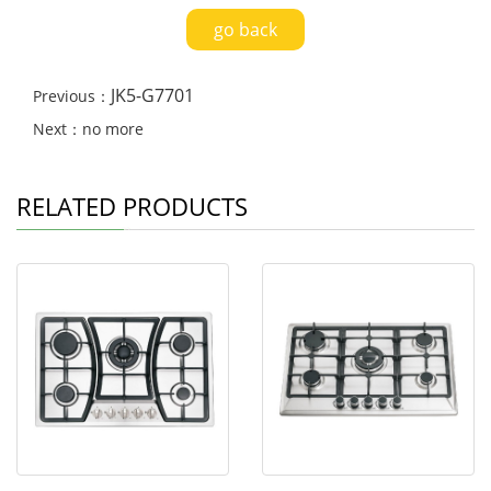
go back
JK5-G7701
Previous：
Next：no more
RELATED PRODUCTS