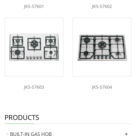
JK5-S7601
JK5-S7602
JK5-S7603
JK5-S7604
PRODUCTS
+
BUILT-IN GAS HOB