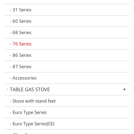
31 Series
-
60 Series
-
68 Series
-
76 Series
-
86 Series
-
87 Series
-
Accessories
-
+
TABLE GAS STOVE
Stove with stand feet
-
Euro Type Series
-
Euro Type Series(CE)
-