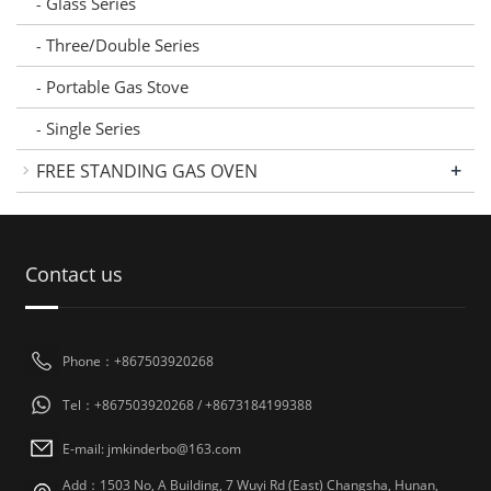
Glass Series
-
Three/Double Series
-
Portable Gas Stove
-
Single Series
-
+
FREE STANDING GAS OVEN
Contact us
Phone：+867503920268
Tel：+867503920268 / +8673184199388
E-mail: jmkinderbo@163.com
Add：1503 No, A Building, 7 Wuyi Rd (East) Changsha, Hunan,