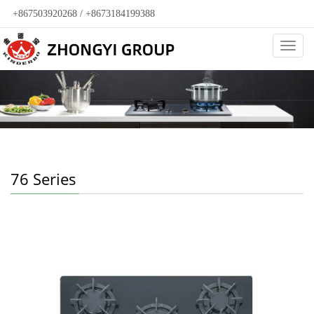
+867503920268 / +8673184199388
Categ
76 Series