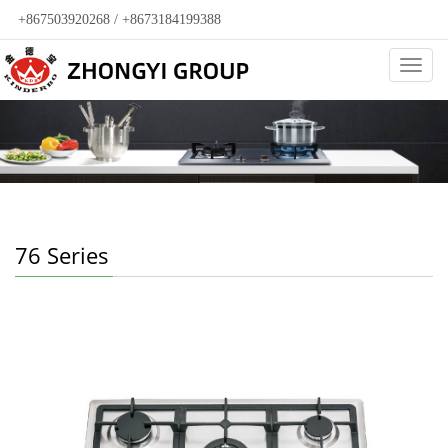
+867503920268 / +8673184199388
Categ
76 Series