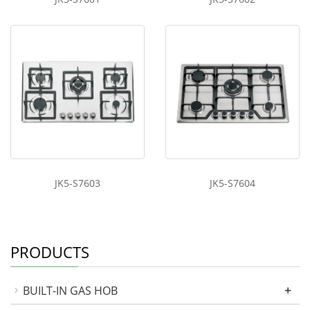
JK5-S7603
JK5-S7604
PRODUCTS
+
BUILT-IN GAS HOB