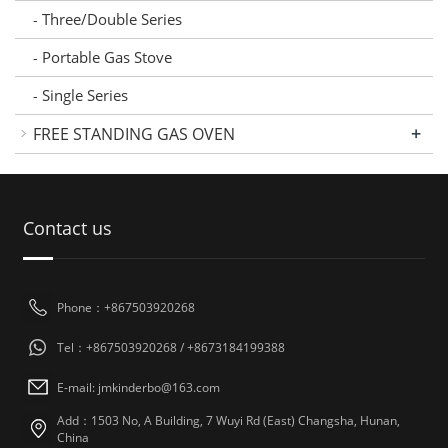
Three/Double Series
-
Portable Gas Stove
-
Single Series
-
+
FREE STANDING GAS OVEN
Contact us
Phone：+867503920268
Tel：+867503920268 / +8673184199388
E-mail: jmkinderbo@163.com
Add：1503 No, A Building, 7 Wuyi Rd (East) Changsha, Hunan,
China