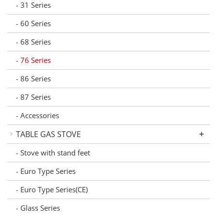
31 Series
-
60 Series
-
68 Series
-
76 Series
-
86 Series
-
87 Series
-
Accessories
-
+
TABLE GAS STOVE
Stove with stand feet
-
Euro Type Series
-
Euro Type Series(CE)
-
Glass Series
-