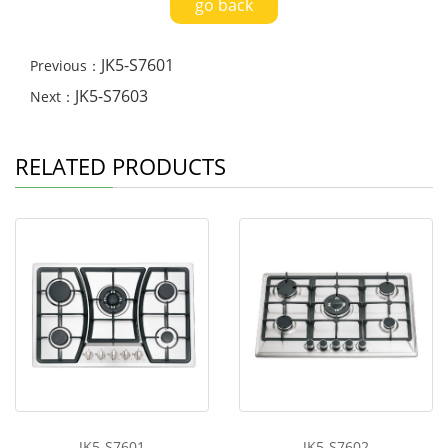
go back
JK5-S7601
Previous：
JK5-S7603
Next：
RELATED PRODUCTS
JK5-S7601
JK5-S7602