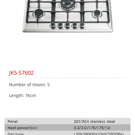
JK5-S7602
Number of stoves: 5
Length: 76cm